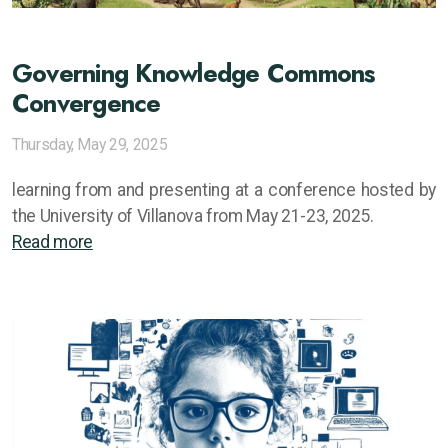
Governing Knowledge Commons
Convergence
Thursday, May 29, 2025
learning from and presenting at a conference hosted by
the University of Villanova from May 21-23, 2025.
Read more