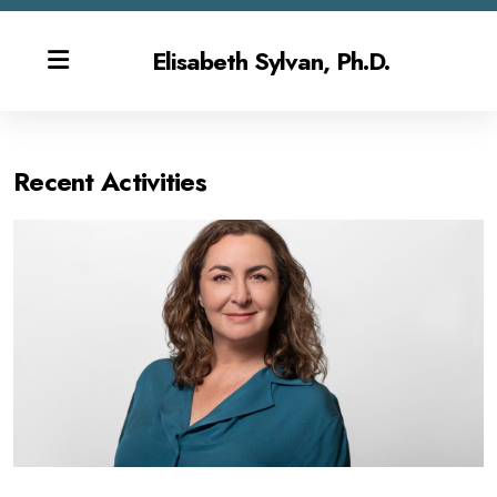
Elisabeth Sylvan, Ph.D.
Recent Activities
Bio
Publications & CV
Contact
Overview
Gen AI Teaching