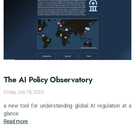
The AI Policy Observatory
Friday, July 18, 2025
a new tool for understanding global AI regulation at a
glance
Read more