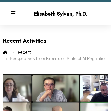
Elisabeth Sylvan, Ph.D.
Recent Activities
Bio
Recent
Publications & CV
Perspectives from Experts on State of AI Regulation
Contact
Overview
Gen AI Teaching