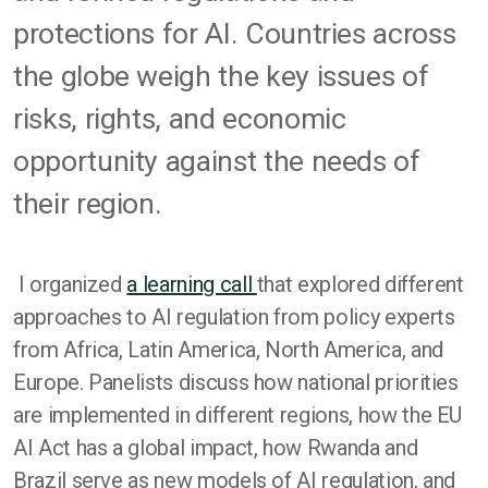
protections for AI. Countries across
the globe weigh the key issues of
risks, rights, and economic
opportunity against the needs of
their region.
I organized
a learning call
that explored different
approaches to AI regulation from policy experts
from Africa, Latin America, North America, and
Europe. Panelists discuss how national priorities
are implemented in different regions, how the EU
AI Act has a global impact, how Rwanda and
Brazil serve as new models of AI regulation, and