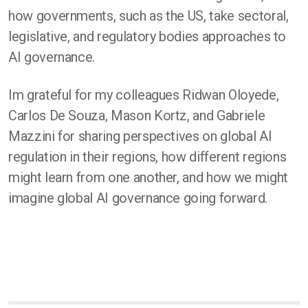
how governments, such as the US, take sectoral,
legislative, and regulatory bodies approaches to
AI governance.
Im grateful for my colleagues Ridwan Oloyede,
Carlos De Souza, Mason Kortz, and Gabriele
Mazzini for sharing perspectives on global AI
regulation in their regions, how different regions
might learn from one another, and how we might
imagine global AI governance going forward.