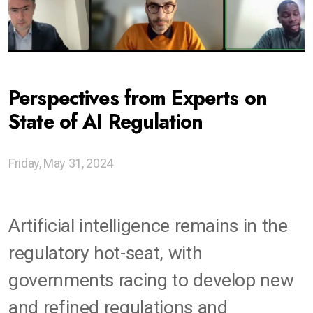
Ethics of Digitalization Sprints
Codesigning Generative Futures
Perspectives from Experts on
Gen AI as Tools For Thought
State of AI Regulation
Global Network of Centers
Friday, May 31, 2024
Advising Institutions
Snapshots of Other Work
Artificial intelligence remains in the
regulatory hot-seat, with
governments racing to develop new
and refined regulations and